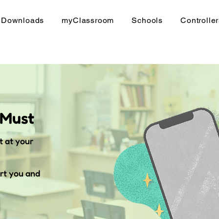
Downloads
myClassroom
Schools
Controlle
 Must
t at your
rt you and