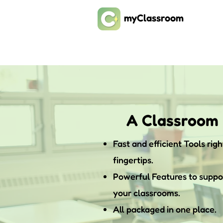
myClassroom
A Classroom
Fast and efficient Tools righ
fingertips.
Powerful Features to suppo
your classrooms.
All packaged in one place.