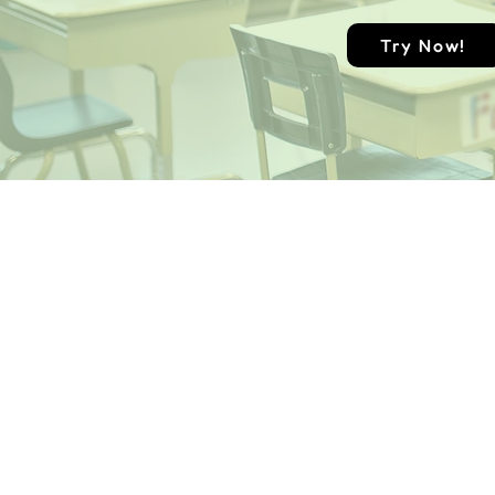
Try Now!