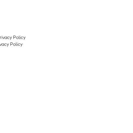
ivacy Policy
vacy Policy