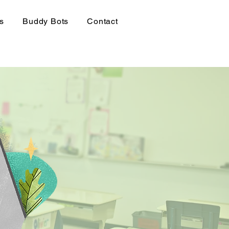
rs
Buddy Bots
Contact