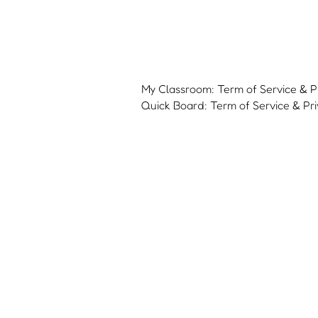
My Classroom: Term of Service & Pr
Quick Board: Term of Service & Pri