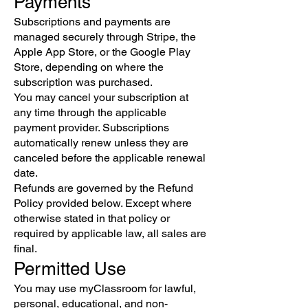
Payments
Subscriptions and payments are
managed securely through Stripe, the
Apple App Store, or the Google Play
Store, depending on where the
subscription was purchased.
You may cancel your subscription at
any time through the applicable
payment provider. Subscriptions
automatically renew unless they are
canceled before the applicable renewal
date.
Refunds are governed by the Refund
Policy provided below. Except where
otherwise stated in that policy or
required by applicable law, all sales are
final.
Permitted Use
You may use myClassroom for lawful,
personal, educational, and non-