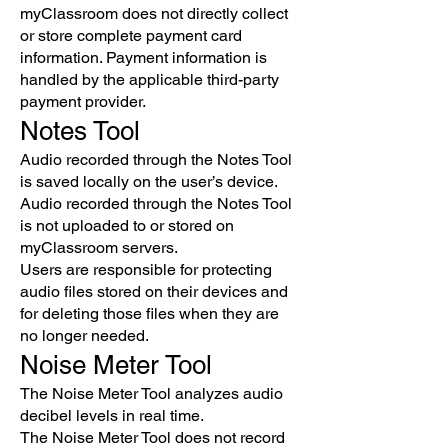
myClassroom does not directly collect
or store complete payment card
information. Payment information is
handled by the applicable third-party
payment provider.
Notes Tool
Audio recorded through the Notes Tool
is saved locally on the user’s device.
Audio recorded through the Notes Tool
is not uploaded to or stored on
myClassroom servers.
Users are responsible for protecting
audio files stored on their devices and
for deleting those files when they are
no longer needed.
Noise Meter Tool
The Noise Meter Tool analyzes audio
decibel levels in real time.
The Noise Meter Tool does not record