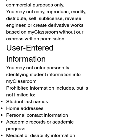
commercial purposes only.
You may not copy, reproduce, modify,
distribute, sell, sublicense, reverse
engineer, or create derivative works
based on myClassroom without our
express written permission.
User-Entered
Information
You may not enter personally
identifying student information into
myClassroom.
Prohibited information includes, but is
not limited to:
Student last names
Home addresses
Personal contact information
Academic records or academic
progress
Medical or disability information