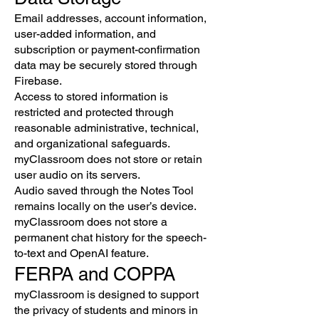
Email addresses, account information,
user-added information, and
subscription or payment-confirmation
data may be securely stored through
Firebase.
Access to stored information is
restricted and protected through
reasonable administrative, technical,
and organizational safeguards.
myClassroom does not store or retain
user audio on its servers.
Audio saved through the Notes Tool
remains locally on the user’s device.
myClassroom does not store a
permanent chat history for the speech-
to-text and OpenAI feature.
FERPA and COPPA
myClassroom is designed to support
the privacy of students and minors in