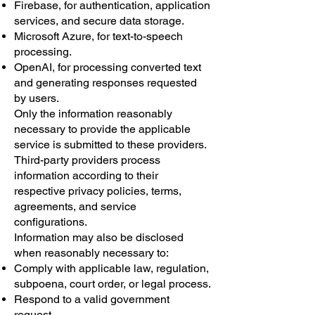
Firebase, for authentication, application
services, and secure data storage.
Microsoft Azure, for text-to-speech
processing.
OpenAI, for processing converted text
and generating responses requested
by users.
Only the information reasonably
necessary to provide the applicable
service is submitted to these providers.
Third-party providers process
information according to their
respective privacy policies, terms,
agreements, and service
configurations.
Information may also be disclosed
when reasonably necessary to:
Comply with applicable law, regulation,
subpoena, court order, or legal process.
Respond to a valid government
request.