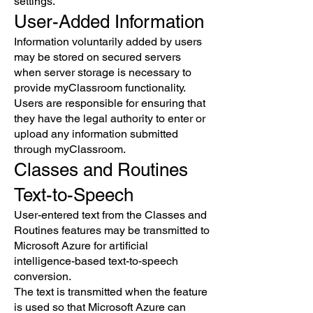
settings.
User-Added Information
Information voluntarily added by users
may be stored on secured servers
when server storage is necessary to
provide myClassroom functionality.
Users are responsible for ensuring that
they have the legal authority to enter or
upload any information submitted
through myClassroom.
Classes and Routines
Text-to-Speech
User-entered text from the Classes and
Routines features may be transmitted to
Microsoft Azure for artificial
intelligence-based text-to-speech
conversion.
The text is transmitted when the feature
is used so that Microsoft Azure can