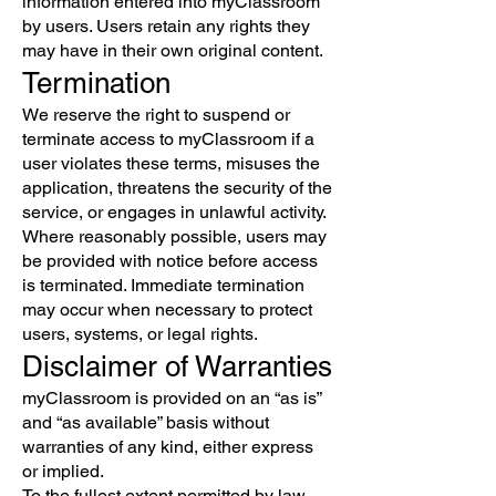
information entered into myClassroom
by users. Users retain any rights they
may have in their own original content.
Termination
We reserve the right to suspend or
terminate access to myClassroom if a
user violates these terms, misuses the
application, threatens the security of the
service, or engages in unlawful activity.
Where reasonably possible, users may
be provided with notice before access
is terminated. Immediate termination
may occur when necessary to protect
users, systems, or legal rights.
Disclaimer of Warranties
myClassroom is provided on an “as is”
and “as available” basis without
warranties of any kind, either express
or implied.
To the fullest extent permitted by law,