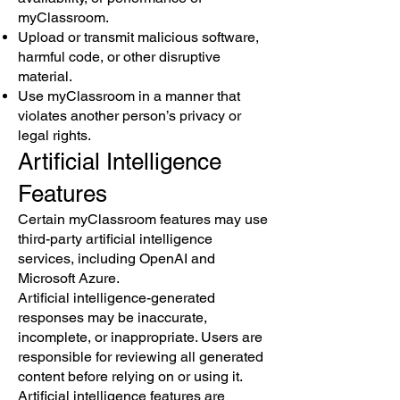
myClassroom.
Upload or transmit malicious software,
harmful code, or other disruptive
material.
Use myClassroom in a manner that
violates another person’s privacy or
legal rights.
Artificial Intelligence
Features
Certain myClassroom features may use
third-party artificial intelligence
services, including OpenAI and
Microsoft Azure.
Artificial intelligence-generated
responses may be inaccurate,
incomplete, or inappropriate. Users are
responsible for reviewing all generated
content before relying on or using it.
Artificial intelligence features are