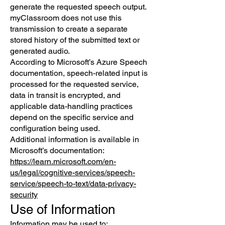
generate the requested speech output.
myClassroom does not use this
transmission to create a separate
stored history of the submitted text or
generated audio.
According to Microsoft’s Azure Speech
documentation, speech-related input is
processed for the requested service,
data in transit is encrypted, and
applicable data-handling practices
depend on the specific service and
configuration being used.
Additional information is available in
Microsoft’s documentation:
https://learn.microsoft.com/en-
us/legal/cognitive-services/speech-
service/speech-to-text/data-privacy-
security
Use of Information
Information may be used to: