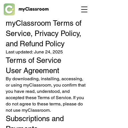
myClassroom
myClassroom Terms of
Service, Privacy Policy,
and Refund Policy
Last updated: June 24, 2025
Terms of Service
User Agreement
By downloading, installing, accessing,
or using myClassroom, you confirm that
you have read, understood, and
accepted these Terms of Service. If you
do not agree to these terms, please do
not use myClassroom.
Subscriptions and