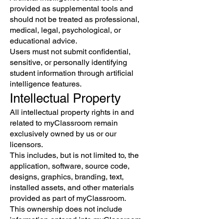
provided as supplemental tools and
should not be treated as professional,
medical, legal, psychological, or
educational advice.
Users must not submit confidential,
sensitive, or personally identifying
student information through artificial
intelligence features.
Intellectual Property
All intellectual property rights in and
related to myClassroom remain
exclusively owned by us or our
licensors.
This includes, but is not limited to, the
application, software, source code,
designs, graphics, branding, text,
installed assets, and other materials
provided as part of myClassroom.
This ownership does not include