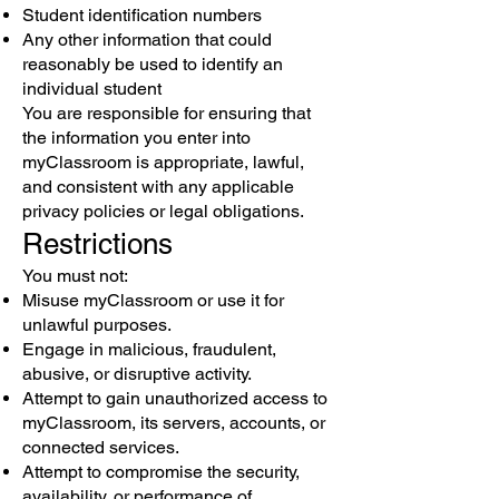
Student identification numbers
Any other information that could
reasonably be used to identify an
individual student
You are responsible for ensuring that
the information you enter into
myClassroom is appropriate, lawful,
and consistent with any applicable
privacy policies or legal obligations.
Restrictions
You must not:
Misuse myClassroom or use it for
unlawful purposes.
Engage in malicious, fraudulent,
abusive, or disruptive activity.
Attempt to gain unauthorized access to
myClassroom, its servers, accounts, or
connected services.
Attempt to compromise the security,
availability, or performance of