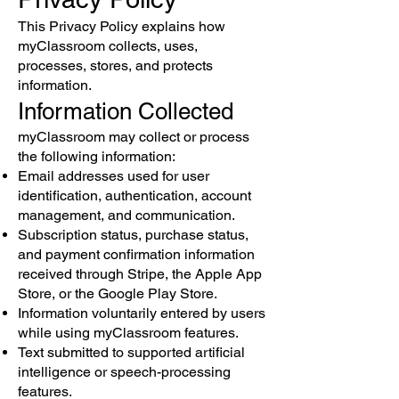
This Privacy Policy explains how
myClassroom collects, uses,
processes, stores, and protects
information.
Information Collected
myClassroom may collect or process
the following information:
Email addresses used for user
identification, authentication, account
management, and communication.
Subscription status, purchase status,
and payment confirmation information
received through Stripe, the Apple App
Store, or the Google Play Store.
Information voluntarily entered by users
while using myClassroom features.
Text submitted to supported artificial
intelligence or speech-processing
features.