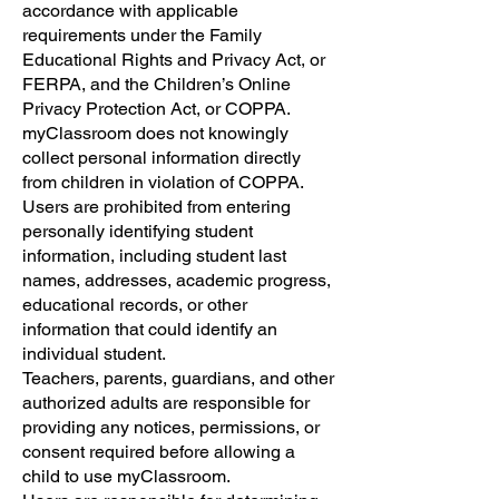
accordance with applicable
requirements under the Family
Educational Rights and Privacy Act, or
FERPA, and the Children’s Online
Privacy Protection Act, or COPPA.
myClassroom does not knowingly
collect personal information directly
from children in violation of COPPA.
Users are prohibited from entering
personally identifying student
information, including student last
names, addresses, academic progress,
educational records, or other
information that could identify an
individual student.
Teachers, parents, guardians, and other
authorized adults are responsible for
providing any notices, permissions, or
consent required before allowing a
child to use myClassroom.