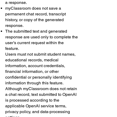
a response.
myClassroom does not save a
permanent chat record, transcript
history, or copy of the generated
response.
The submitted text and generated
response are used only to complete the
user’s current request within the
feature.
Users must not submit student names,
educational records, medical
information, account credentials,
financial information, or other
confidential or personally identifying
information through this feature.
Although myClassroom does not retain
a chat record, text submitted to OpenAI
is processed according to the
applicable OpenAI service terms,
privacy policy, and data-processing