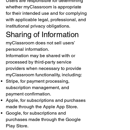
Users are responsible for determining
whether myClassroom is appropriate
for their intended use and for complying
with applicable legal, professional, and
institutional privacy obligations.
Sharing of Information
myClassroom does not sell users’
personal information.
Information may be shared with or
processed by third-party service
providers when necessary to provide
myClassroom functionality, including:
Stripe, for payment processing,
subscription management, and
payment confirmation.
Apple, for subscriptions and purchases
made through the Apple App Store.
Google, for subscriptions and
purchases made through the Google
Play Store.