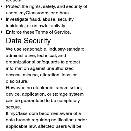
Protect the rights, safety, and security of
users, myClassroom, or others.
Investigate fraud, abuse, security
incidents, or unlawful activity.
Enforce these Terms of Service.
Data Security
We use reasonable, industry-standard
administrative, technical, and
organizational safeguards to protect
information against unauthorized
access, misuse, alteration, loss, or
disclosure.
However, no electronic transmission,
device, application, or storage system
can be guaranteed to be completely
secure.
If myClassroom becomes aware of a
data breach requiring notification under
applicable law, affected users will be