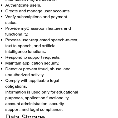
Authenticate users.
Create and manage user accounts.
Verify subscriptions and payment
status.
Provide myClassroom features and
functionality.
Process user-requested speech-to-text,
text-to-speech, and artificial
intelligence functions.
Respond to support requests.
Maintain application security.
Detect or prevent fraud, abuse, and
unauthorized activity.
Comply with applicable legal
obligations.
Information is used only for educational
purposes, application functionality,
account administration, security,
support, and legal compliance.
Data Storage