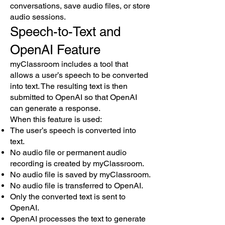
conversations, save audio files, or store
audio sessions.
Speech-to-Text and
OpenAI Feature
myClassroom includes a tool that
allows a user’s speech to be converted
into text. The resulting text is then
submitted to OpenAI so that OpenAI
can generate a response.
When this feature is used:
The user’s speech is converted into
text.
No audio file or permanent audio
recording is created by myClassroom.
No audio file is saved by myClassroom.
No audio file is transferred to OpenAI.
Only the converted text is sent to
OpenAI.
OpenAI processes the text to generate