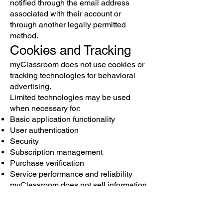
notified through the email address
associated with their account or
through another legally permitted
method.
Cookies and Tracking
myClassroom does not use cookies or
tracking technologies for behavioral
advertising.
Limited technologies may be used
when necessary for:
Basic application functionality
User authentication
Security
Subscription management
Purchase verification
Service performance and reliability
myClassroom does not sell information
for targeted advertising purposes.
Data Retention