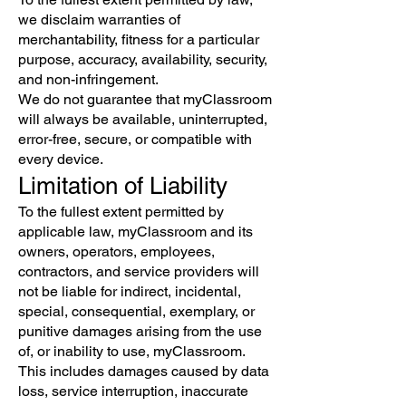
we disclaim warranties of
merchantability, fitness for a particular
purpose, accuracy, availability, security,
and non-infringement.
We do not guarantee that myClassroom
will always be available, uninterrupted,
error-free, secure, or compatible with
every device.
Limitation of Liability
To the fullest extent permitted by
applicable law, myClassroom and its
owners, operators, employees,
contractors, and service providers will
not be liable for indirect, incidental,
special, consequential, exemplary, or
punitive damages arising from the use
of, or inability to use, myClassroom.
This includes damages caused by data
loss, service interruption, inaccurate