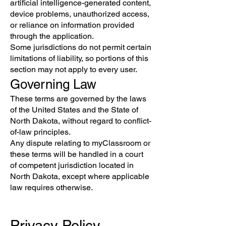
artificial intelligence-generated content,
device problems, unauthorized access,
or reliance on information provided
through the application.
Some jurisdictions do not permit certain
limitations of liability, so portions of this
section may not apply to every user.
Governing Law
These terms are governed by the laws
of the United States and the State of
North Dakota, without regard to conflict-
of-law principles.
Any dispute relating to myClassroom or
these terms will be handled in a court
of competent jurisdiction located in
North Dakota, except where applicable
law requires otherwise.
Privacy Policy