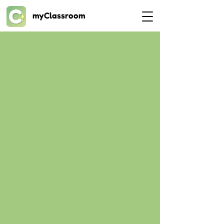
myClassroom
Videos