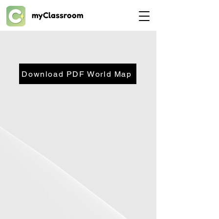
myClassroom
Download PDF World Map